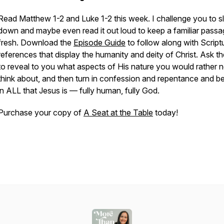
Read Matthew 1-2 and Luke 1-2 this week. I challenge you to 
down and maybe even read it out loud to keep a familiar pass
fresh. Download the
Episode Guide
to follow along with Script
references that display the humanity and deity of Christ. Ask t
to reveal to you what aspects of His nature you would rather n
think about, and then turn in confession and repentance and be
in ALL that Jesus is — fully human, fully God.
Purchase your copy of
A Seat at the Table
today!