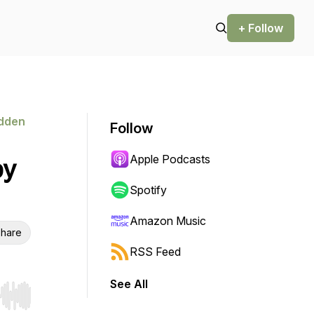
+ Follow
idden
Follow
Apple Podcasts
by
Spotify
Amazon Music
hare
RSS Feed
See All
r end. Hold shift to jump forward or backward.