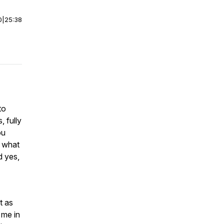
0
|
25:38
to
 fully
ou
f what
d yes,
t as
 me in