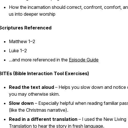
How the incarnation should correct, confront, comfort, an
us into deeper worship
Scriptures Referenced
Matthew 1–2
Luke 1–2
...and more referenced in the
Episode Guide
BITEs (Bible Interaction Tool Exercises)
Read the text aloud
– Helps you slow down and notice d
you may otherwise skim.
Slow down
– Especially helpful when reading familiar pa
(like the Christmas narrative).
Read in a different translation
– I used the New Living
Translation to hear the story in fresh language.