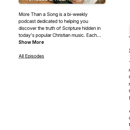
More Than a Song is a bi-weekly
podcast dedicated to helping you
discover the truth of Scripture hidden in
today's popular Christian music. Each
episode teaches you to connect portions
Show More
of God's Word with the songs you're
singing along with on the radio to help
All Episodes
you meditate on Truths that will transform
your way of thinking and, ultimately, your
life.