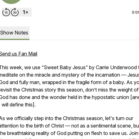
0:0
Show Notes
Send us Fan Mail
This week, we use
“Sweet Baby Jesus”
by Carrie Underwood 
meditate on the miracle and mystery of the incarnation — Jesus,
God and fully man, wrapped in the fragile form of a baby. As y
revisit the Christmas story this season, don’t miss the weight o
God has done and the wonder held in the hypostatic union [an
I will define this].
As we officially step into the Christmas season, let's turn our
attention to the birth of Christ — not as a sentimental scene, bu
the breathtaking reality of God putting on flesh to save us. Join