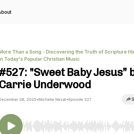
About
More Than a Song - Discovering the Truth of Scripture H
in Today's Popular Christian Music
#527: "Sweet Baby Jesus” 
Carrie Underwood
S
December 08, 2025
•
Michelle Nezat
•
Episode 527
Use Left/Right to seek, Home/End to jump to start o