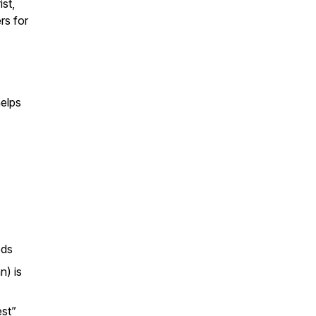
st,
rs for
elps
eds
n) is
est”