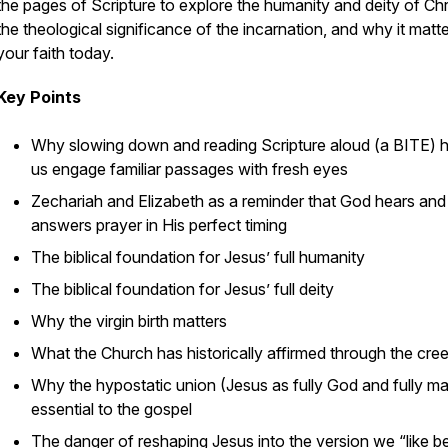
the pages of Scripture to explore the humanity and deity of Chri
the theological significance of the incarnation, and why it matte
your faith today.
Key Points
Why slowing down and reading Scripture aloud (a BITE) h
us engage familiar passages with fresh eyes
Zechariah and Elizabeth as a reminder that God hears and
answers prayer in His perfect timing
The biblical foundation for Jesus’ full humanity
The biblical foundation for Jesus’ full deity
Why the virgin birth matters
What the Church has historically affirmed through the cre
Why the hypostatic union (Jesus as fully God and fully ma
essential to the gospel
The danger of reshaping Jesus into the version we “like b