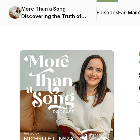
More Than a Song -
Episodes
Fan Mail
Discovering the Truth of
Scripture Hidden in
Today's Popular Christian
Music