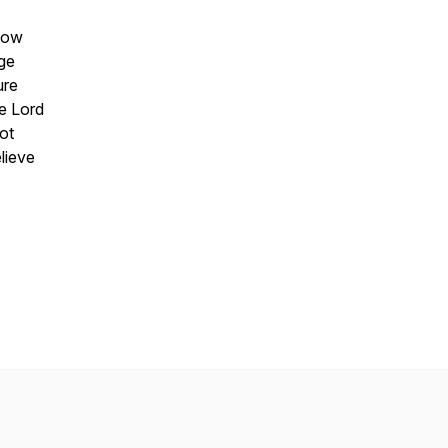
slow
age
ure
he Lord
ot
lieve