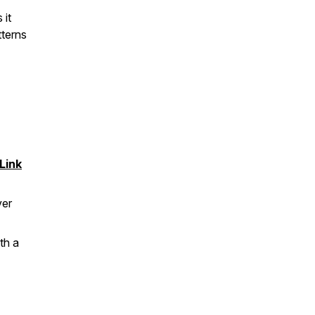
 it
tterns
Link
ver
th a