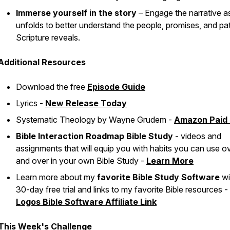
Immerse yourself in the story
– Engage the narrative as
unfolds to better understand the people, promises, and pa
Scripture reveals.
Additional Resources
Download the free
Episode Guide
Lyrics -
New Release Today
Systematic Theology
by Wayne Grudem -
Amazon Paid 
Bible Interaction Roadmap Bible Study
- videos and
assignments that will equip you with habits you can use o
and over in your own Bible Study -
Learn More
Learn more about my
favorite Bible Study Software
wi
30-day free trial and links to my favorite Bible resources -
Logos Bible Software Affiliate Link
This Week's Challenge