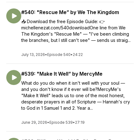
#540: "Rescue Me” by We The Kingdom
📥 Download the free Episode Guide: 👉
michellenezat.com/540downloadOne line from We
The Kingdom's "Rescue Me" — "I've been climbing
the branches, but I still can't see" — sends us straig...
July 13, 2026
•
Episode 540
•
24:22
#539: "Make It Well” by MercyMe
What do you do when it isn't well with your soul —
and you don't know if it ever will be?MercyMe's
"Make It Well" leads us to one of the most honest,
desperate prayers in all of Scripture — Hannah's cry
to God in 1 Samuel 1 and 2. Year a...
June 29, 2026
•
Episode 539
•
27:19