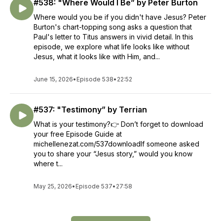
#538: "Where Would I Be” by Peter Burton
Where would you be if you didn't have Jesus? Peter
Burton's chart-topping song asks a question that
Paul's letter to Titus answers in vivid detail. In this
episode, we explore what life looks like without
Jesus, what it looks like with Him, and...
June 15, 2026
•
Episode 538
•
22:52
#537: "Testimony” by Terrian
What is your testimony?👉 Don’t forget to download
your free Episode Guide at
michellenezat.com/537downloadIf someone asked
you to share your “Jesus story,” would you know
where t...
May 25, 2026
•
Episode 537
•
27:58