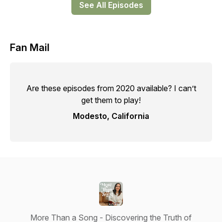
See All Episodes
Fan Mail
Are these episodes from 2020 available? I can’t
get them to play!
Modesto, California
More Than a Song - Discovering the Truth of