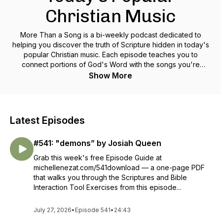
Christian Music
More Than a Song is a bi-weekly podcast dedicated to
helping you discover the truth of Scripture hidden in today's
popular Christian music. Each episode teaches you to
connect portions of God's Word with the songs you're
singing along with on the radio to help you meditate on Truths
Show More
that will transform your way of thinking and, ultimately, your
life.
Latest Episodes
#541: "demons” by Josiah Queen
Grab this week's free Episode Guide at
michellenezat.com/541download — a one-page PDF
that walks you through the Scriptures and Bible
Interaction Tool Exercises from this episode...
July 27, 2026
•
Episode 541
•
24:43