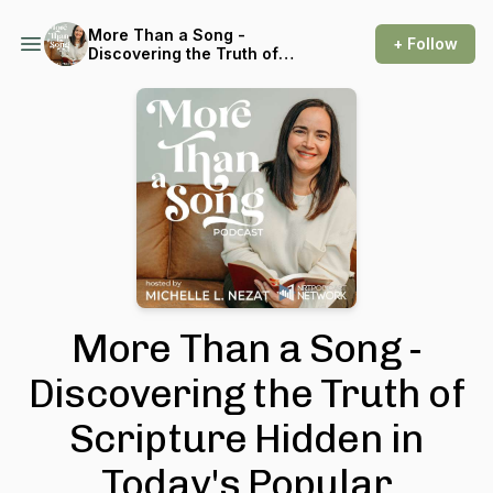
More Than a Song -
+ Follow
Discovering the Truth of
Scripture Hidden in Today's
Popular Christian Music
More Than a Song -
Discovering the Truth of
Scripture Hidden in
Today's Popular