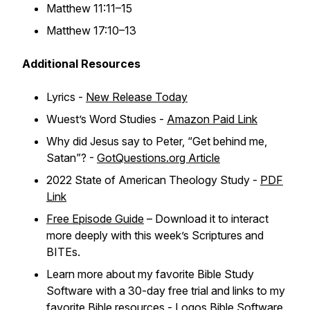
Matthew 11:11–15
Matthew 17:10–13
Additional Resources
Lyrics -
New Release Today
Wuest’s Word Studies -
Amazon Paid Link
Why did Jesus say to Peter, “Get behind me,
Satan”? -
GotQuestions.org Article
2022 State of American Theology Study -
PDF
Link
Free Episode Guide
– Download it to interact
more deeply with this week’s Scriptures and
BITEs.
Learn more about my favorite Bible Study
Software with a 30-day free trial and links to my
favorite Bible resources -
Logos Bible Software