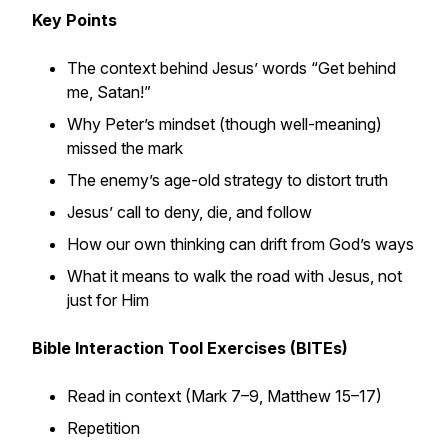
Key Points
The context behind Jesus’ words “Get behind
me, Satan!”
Why Peter’s mindset (though well-meaning)
missed the mark
The enemy’s age-old strategy to distort truth
Jesus’ call to deny, die, and follow
How our own thinking can drift from God’s ways
What it means to walk the road
with
Jesus, not
just
for
Him
Bible Interaction Tool Exercises (BITEs)
Read in context (Mark 7–9, Matthew 15–17)
Repetition