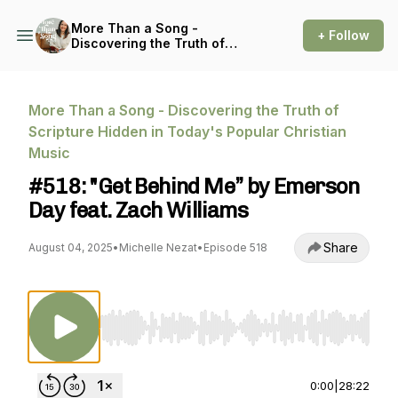
More Than a Song -
+ Follow
Discovering the Truth of
Scripture Hidden in Today's
Popular Christian Music
More Than a Song - Discovering the Truth of
Scripture Hidden in Today's Popular Christian
Music
#518: "Get Behind Me” by Emerson
Day feat. Zach Williams
Share
August 04, 2025
•
Michelle Nezat
•
Episode 518
Use Left/Right to seek, Home/End to jump to st
0:00
|
28:22