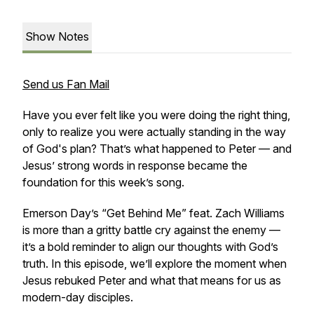
Show Notes
Send us Fan Mail
Have you ever felt like you were doing the right thing,
only to realize you were actually standing in the way
of God's plan? That’s what happened to Peter — and
Jesus’ strong words in response became the
foundation for this week’s song.
Emerson Day’s “Get Behind Me” feat. Zach Williams
is more than a gritty battle cry against the enemy —
it’s a bold reminder to align our thoughts with God’s
truth. In this episode, we’ll explore the moment when
Jesus rebuked Peter and what that means for us as
modern-day disciples.