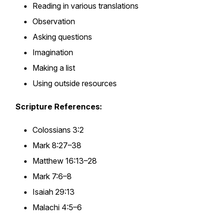
Reading in various translations
Observation
Asking questions
Imagination
Making a list
Using outside resources
Scripture References:
Colossians 3:2
Mark 8:27–38
Matthew 16:13–28
Mark 7:6–8
Isaiah 29:13
Malachi 4:5–6