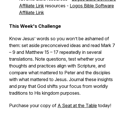
Affiliate Link
resources -
Logos Bible Software
Affiliate Link
This Week's Challenge
Know Jesus’ words so you won’t be ashamed of
them: set aside preconceived ideas and read Mark 7
– 9 and Matthew 15 – 17 repeatedly in several
translations. Note questions, test whether your
thoughts and practices align with Scripture, and
compare what mattered to Peter and the disciples
with what mattered to Jesus. Journal these insights
and pray that God shifts your focus from worldly
traditions to His kingdom purposes.
Purchase your copy of
A Seat at the Table
today!