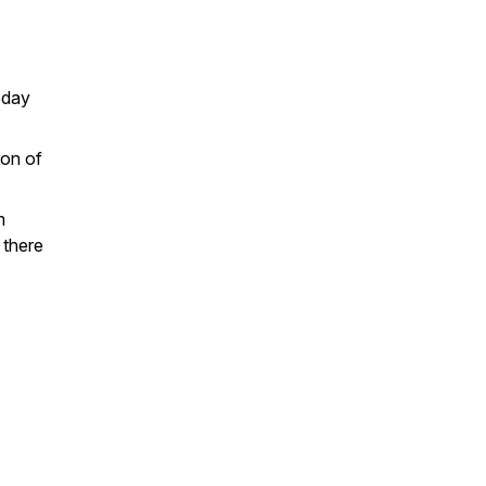
oday
son of
m
 there