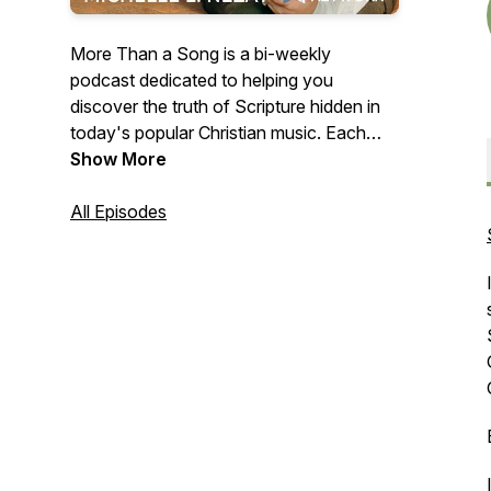
More Than a Song is a bi-weekly
podcast dedicated to helping you
discover the truth of Scripture hidden in
today's popular Christian music. Each
episode teaches you to connect portions
Show More
of God's Word with the songs you're
singing along with on the radio to help
All Episodes
you meditate on Truths that will transform
your way of thinking and, ultimately, your
life.