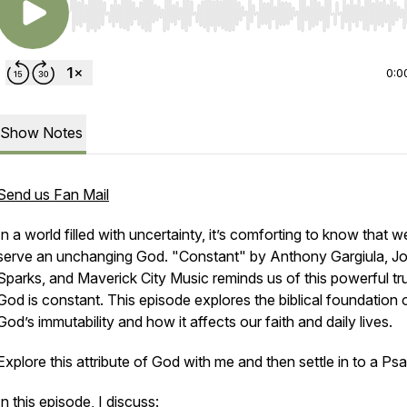
Use Left/Right to seek, Home/End to jump to start o
0:0
Show Notes
Send us Fan Mail
In a world filled with uncertainty, it’s comforting to know that w
serve an unchanging God. "Constant" by Anthony Gargiula, Jo
Sparks, and Maverick City Music reminds us of this powerful t
God is constant. This episode explores the biblical foundation 
God’s immutability and how it affects our faith and daily lives.
Explore this attribute of God with me and then settle in to a Psa
In this episode, I discuss: