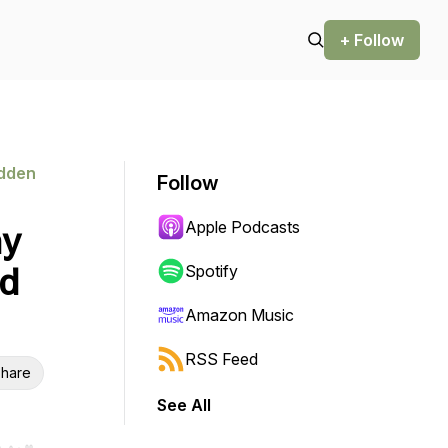
+ Follow
idden
Follow
Apple Podcasts
ny
nd
Spotify
Amazon Music
RSS Feed
hare
See All