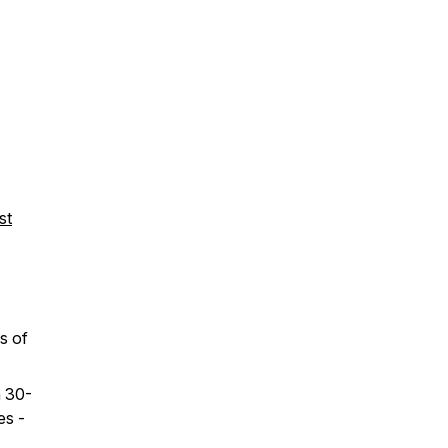
st
s of
a 30-
es -