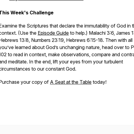
This Week's Challenge
Examine the Scriptures that declare the immutability of God in t
context. (Use the
Episode Guide
to help.) Malachi 3:6, James 1:
Hebrews 13:8, Numbers 23:19, Hebrews 6:15-18. Then with all
you’ve learned about God’s unchanging nature, head over to 
102 to read in context, make observations, compare and contra
and meditate. In the end, lift your eyes from your turbulent
circumstances to our constant God.
Purchase your copy of
A Seat at the Table
today!