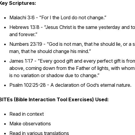
Key Scriptures:
Malachi 3:6 - “For I the Lord do not change.”
Hebrews 13:8 - “Jesus Christ is the same yesterday and t
and forever.”
Numbers 23:19 - “God is not man, that he should lie, or a 
man, that he should change his mind.”
James 1:17 - “Every good gift and every perfect gift is fro
above, coming down from the Father of lights, with whom
is no variation or shadow due to change.”
Psalm 102:25-28 - A declaration of God’s eternal nature.
BITEs (Bible Interaction Tool Exercises) Used:
Read in context
Make observations
Read in various translations