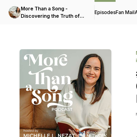
More Than a Song -
Episodes
Fan Mail
Discovering the Truth of
Scripture Hidden in
Today's Popular Christian
Music