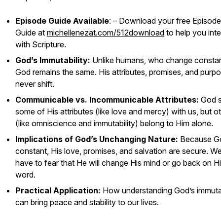
Episode Guide Available
: – Download your free Episode
Guide at
michellenezat.com/512download
to help you inte
with Scripture.
God’s Immutability:
Unlike humans, who change constan
God remains the same. His attributes, promises, and purp
never shift.
Communicable vs. Incommunicable Attributes:
God s
some of His attributes (like love and mercy) with us, but o
(like omniscience and immutability) belong to Him alone.
Implications of God’s Unchanging Nature:
Because Go
constant, His love, promises, and salvation are secure. We
have to fear that He will change His mind or go back on H
word.
Practical Application:
How understanding God’s immutab
can bring peace and stability to our lives.