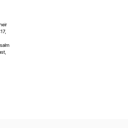
heir
17,
Psalm
st,