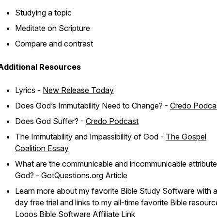
Studying a topic
Meditate on Scripture
Compare and contrast
Additional Resources
Lyrics -
New Release Today
Does God’s Immutability Need to Change? -
Credo Podca
Does God Suffer? -
Credo Podcast
The Immutability and Impassibility of God -
The Gospel
Coalition Essay
What are the communicable and incommunicable attribute
God? -
GotQuestions.org Article
Learn more about my favorite Bible Study Software with 
day free trial and links to my all-time favorite Bible resourc
Logos Bible Software Affiliate Link