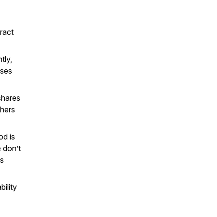
ract
tly,
oses
hares
thers
d is
 don’t
is
ility