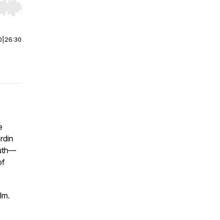
r end. Hold shift to jump forward or backward.
0
|
26:30
e
rdin
ruth—
of
lm.