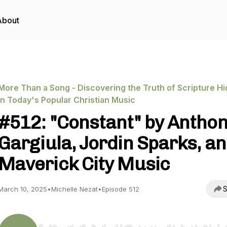
About
More Than a Song - Discovering the Truth of Scripture H
in Today's Popular Christian Music
#512: "Constant" by Antho
Gargiula, Jordin Sparks, a
Maverick City Music
S
March 10, 2025
•
Michelle Nezat
•
Episode 512