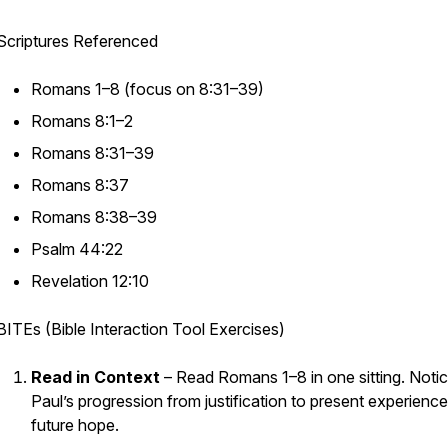
Scriptures Referenced
Romans 1–8 (focus on 8:31–39)
Romans 8:1–2
Romans 8:31–39
Romans 8:37
Romans 8:38–39
Psalm 44:22
Revelation 12:10
BITEs (Bible Interaction Tool Exercises)
Read in Context
– Read Romans 1–8 in one sitting. Noti
Paul’s progression from justification to present experience
future hope.