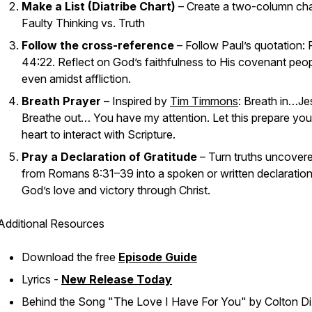
Make a List (Diatribe Chart)
– Create a two-column cha
Faulty Thinking vs. Truth
Follow the cross-reference
– Follow Paul’s quotation:
44:22. Reflect on God’s faithfulness to His covenant peo
even amidst affliction.
Breath Prayer
– Inspired by
Tim Timmons
: Breath in…
Je
Breathe out… You
have my attention
. Let this prepare you
heart to interact with Scripture.
Pray a Declaration of Gratitude
– Turn truths uncover
from Romans 8:31–39 into a spoken or written declaration
God’s love and victory through Christ.
Additional Resources
Download the free
Episode Guide
Lyrics -
New Release Today
Behind the Song "The Love I Have For You" by Colton Di