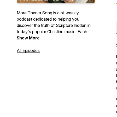
More Than a Song is a bi-weekly
podcast dedicated to helping you
discover the truth of Scripture hidden in
today's popular Christian music. Each
episode teaches you to connect portions
Show More
of God's Word with the songs you're
singing along with on the radio to help
All Episodes
you meditate on Truths that will transform
your way of thinking and, ultimately, your
life.