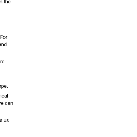
on the
 For
 and
ore
ope.
ical
we can
s us