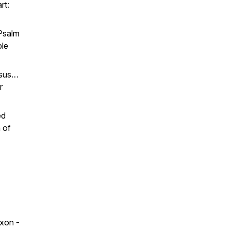
rt:
 Psalm
ple
sus
…
r
ed
 of
xon -