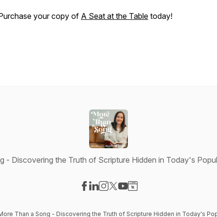
Purchase your copy of
A Seat at the Table
today!
- Discovering the Truth of Scripture Hidden in Today's Popul
Visit our Facebook page
Visit our LinkedIn page
Visit our Instagram page
Visit our X-com page
Visit our YouTube page
Visit our Website page
More Than a Song - Discovering the Truth of Scripture Hidden in Today's Pop