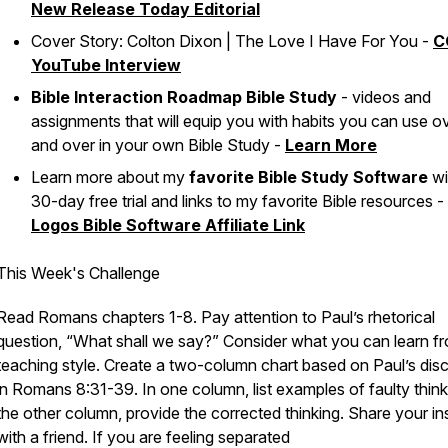
New
Release Today Editorial
Cover Story: Colton Dixon | The Love I Have For You -
C
YouTube Interview
Bible Interaction Roadmap Bible Study
- videos and
assignments that will equip you with habits you can use o
and over in your own Bible Study -
Learn More
Learn more about my
favorite Bible Study Software
wi
30-day free trial and links to my favorite Bible resources -
Logos Bible Software Affiliate Link
This Week's Challenge
Read Romans chapters 1-8. Pay attention to Paul’s rhetorical
question, “What shall we say?” Consider what you can learn fr
teaching style. Create a two-column chart based on Paul’s dis
in Romans 8:31-39. In one column, list examples of faulty thinki
the other column, provide the corrected thinking. Share your in
with a friend. If you are feeling separated