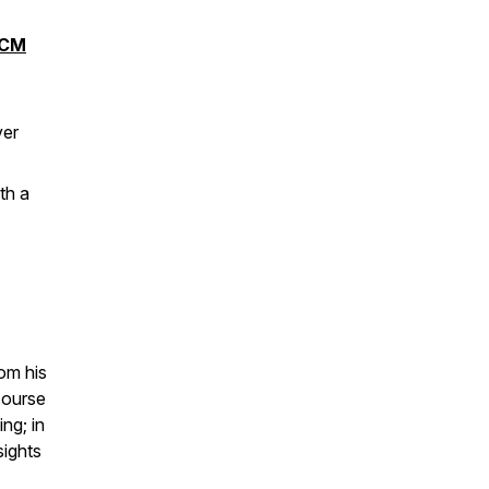
CM
ver
th a
om his
course
ng; in
sights