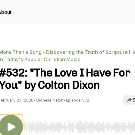
About
More Than a Song - Discovering the Truth of Scripture H
in Today's Popular Christian Music
#532: "The Love I Have For
You" by Colton Dixon
S
February 23, 2026
•
Michelle Nezat
•
Episode 532
Use Left/Right to seek, Home/End to jump to start o