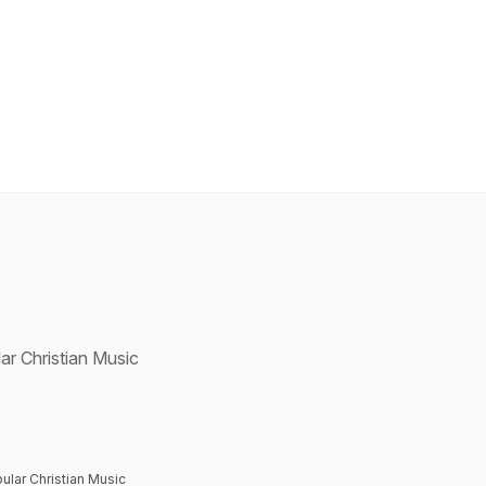
ar Christian Music
ular Christian Music