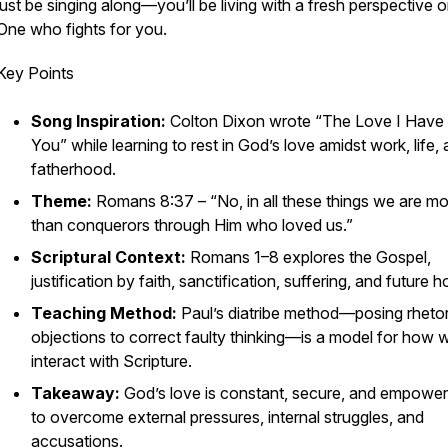
just be singing along—you’ll be living with a fresh perspective 
One who fights for you.
Key Points
Song Inspiration:
Colton Dixon wrote “The Love I Have
You” while learning to rest in God’s love amidst work, life,
fatherhood.
Theme:
Romans 8:37 –
“No, in all these things we are m
than conquerors through Him who loved us.”
Scriptural Context:
Romans 1–8 explores the Gospel,
justification by faith, sanctification, suffering, and future h
Teaching Method:
Paul’s
diatribe
method—posing rhetor
objections to correct faulty thinking—is a model for how 
interact with Scripture.
Takeaway:
God’s love is constant, secure, and empower
to overcome external pressures, internal struggles, and
accusations.