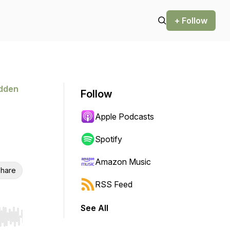
+ Follow
idden
Follow
Apple Podcasts
Spotify
Amazon Music
hare
RSS Feed
See All
r end. Hold shift to jump forward or backward.