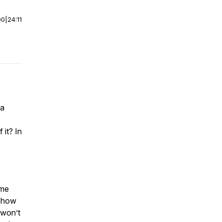
00
|
24:11
 a
 it? In
ome
r how
 won’t