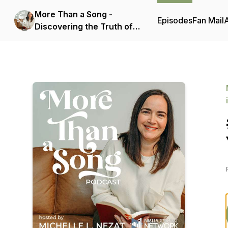
More Than a Song -
Episodes
Fan Mail
Discovering the Truth of
Scripture Hidden in
Today's Popular Christian
Music