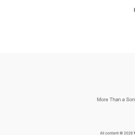
More Than a Song 
All content © 2026 