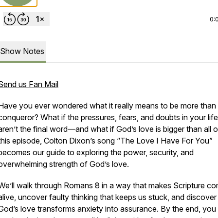
0:
Show Notes
Send us Fan Mail
Have you ever wondered what it really means to be
more than
conqueror
? What if the pressures, fears, and doubts in your life
aren’t the final word—and what if God’s love is bigger than all of
this episode, Colton Dixon’s song
“The Love I Have For You”
becomes our guide to exploring the power, security, and
overwhelming strength of God’s love.
We’ll walk through Romans 8 in a way that makes Scripture c
alive, uncover faulty thinking that keeps us stuck, and discove
God’s love transforms anxiety into assurance. By the end, you